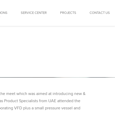
IONS
SERVICE CENTER
PROJECTS
CONTACT US
r the meet which was aimed at introducing new &
 as Product Specialists from UAE attended the
rating VFD plus a small pressure vessel and