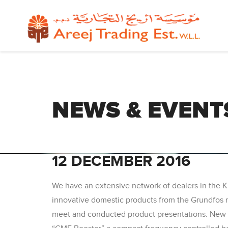
NEWS & EVENT
12 DECEMBER 2016
We have an extensive network of dealers in the 
innovative domestic products from the Grundfos ra
meet and conducted product presentations. New p