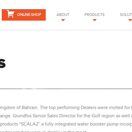
ONLINE SHOP
ABOUT
PRODUCTS
SOLUT
S
Kingdom of Bahrain. The top performing Dealers were invited fo
nge. Grundfos Senior Sales Director for the Gulf region as well
roducts “SCALA2” a fully integrated water booster pump incorpo