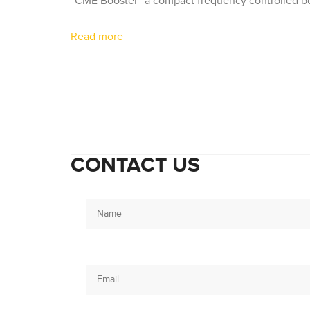
“CME Booster” a compact frequency controlled boo
Read more
CONTACT US