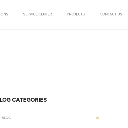
IONS
SERVICE CENTER
PROJECTS
CONTACT US
LOG CATEGORIES
BLOG
(1)