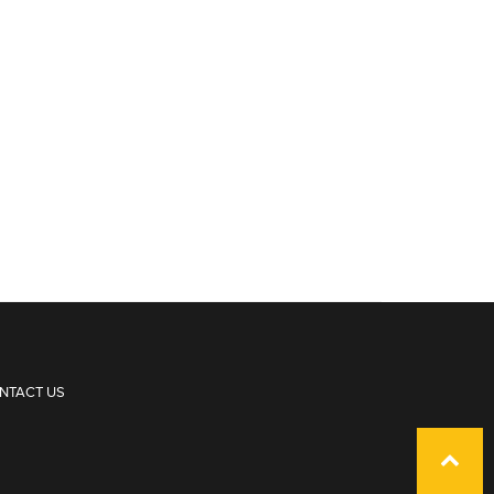
NTACT US