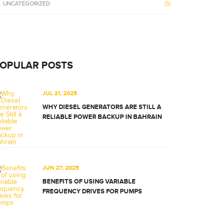
UNCATEGORIZED
(3)
OPULAR POSTS
JUL 21, 2025
WHY DIESEL GENERATORS ARE STILL A
RELIABLE POWER BACKUP IN BAHRAIN
JUN 27, 2025
BENEFITS OF USING VARIABLE
FREQUENCY DRIVES FOR PUMPS