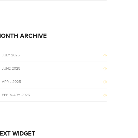
ONTH ARCHIVE
JULY 2025
(1)
JUNE 2025
(1)
APRIL 2025
(1)
FEBRUARY 2025
(1)
EXT WIDGET