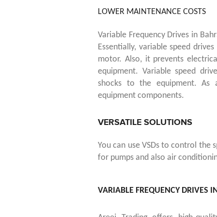
LOWER MAINTENANCE COSTS
Variable Frequency Drives in Bah
Essentially, variable speed drive
motor.
Also, it prevents electric
equipment. Variable speed driv
shocks to the equipment. As a
equipment components.
VERSATILE SOLUTIONS
You can use VSDs to control the s
for pumps and also air conditioni
VARIABLE FREQUENCY DRIVES I