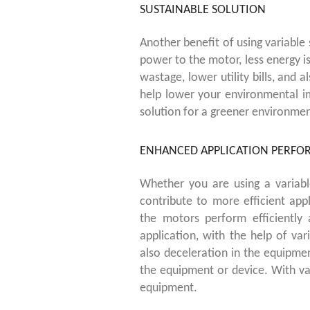
SUSTAINABLE SOLUTION
Another benefit of using variable 
power to the motor, less energy is
wastage, lower utility bills, and 
help lower your environmental i
solution for a greener environmen
ENHANCED APPLICATION PERF
Whether you are using a variab
contribute to more efficient ap
the motors perform efficiently
application, with the help of va
also deceleration in the equipme
the equipment or device. With va
equipment.