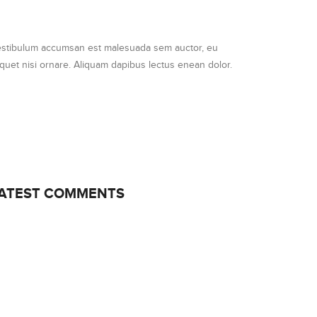
stibulum accumsan est malesuada sem auctor, eu
iquet nisi ornare. Aliquam dapibus lectus enean dolor.
ATEST COMMENTS