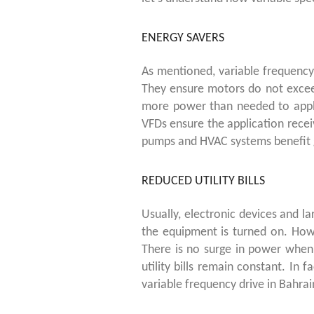
ENERGY SAVERS
As mentioned, variable frequency
They ensure motors do not exceed
more power than needed to appli
VFDs ensure the application rece
pumps and HVAC systems benefit 
REDUCED UTILITY BILLS
Usually, electronic devices and 
the equipment is turned on. How
There is no surge in power when
utility bills remain constant. In fa
variable frequency drive in Bahrai