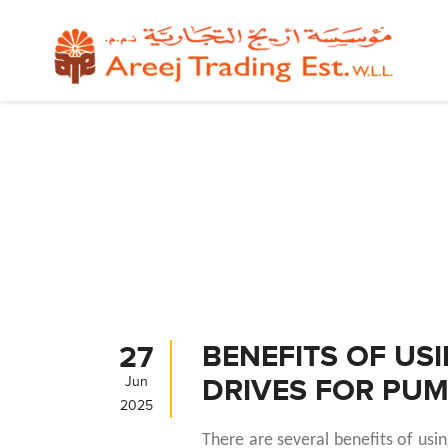
BENEFITS OF US
27
DRIVES FOR PU
Jun
2025
There are several benefits of usi