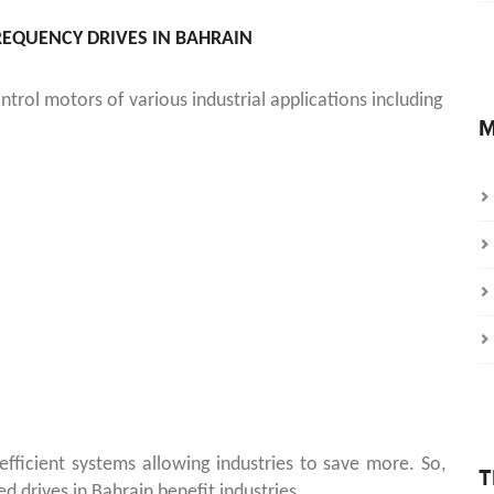
FREQUENCY DRIVES IN BAHRAIN
trol motors of various industrial applications including
M
ficient systems allowing industries to save more. So,
T
d drives in Bahrain benefit industries.