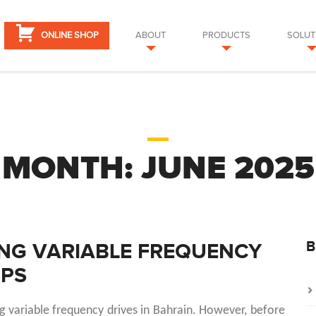
ONLINE SHOP
ABOUT
PRODUCTS
SOLUT
MONTH:
JUNE 2025
B
ING VARIABLE FREQUENCY
MPS
ng variable frequency drives in Bahrain. However, before