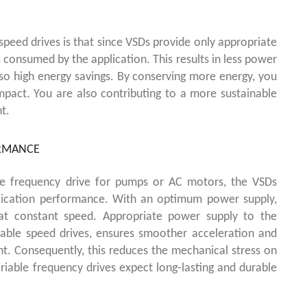
speed drives is that since VSDs provide only appropriate
 consumed by the application. This results in less power
also high energy savings. By conserving more energy, you
mpact.
You are also contributing to a more sustainable
t.
ORMANCE
le frequency drive for pumps or AC motors, the VSDs
plication performance. With an optimum power supply,
 at constant speed. Appropriate power supply to the
riable speed drives, ensures smoother acceleration and
nt. Consequently, this reduces the mechanical stress on
riable frequency drives expect long-lasting and durable