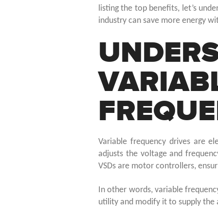
listing the top benefits, let’s un
industry can save more energy wi
UNDERS
VARIAB
FREQUE
Variable frequency drives are el
adjusts the voltage and frequenc
VSDs are motor controllers, ensu
In other words, variable frequenc
utility and modify it to supply th