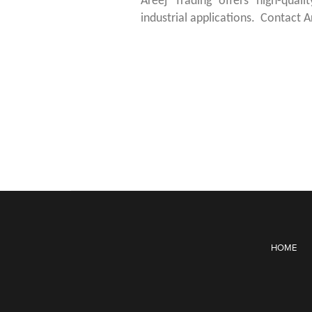
Areej Trading offers high-quali
industrial applications. Contact A
HOME