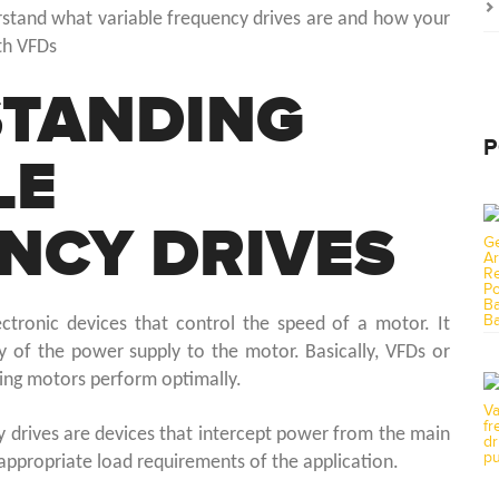
derstand what variable frequency drives are and how your
th VFDs
TANDING
P
LE
NCY DRIVES
ectronic devices that control the speed of a motor. It
y of the power supply to the motor. Basically, VFDs or
ring motors perform optimally.
y drives are devices that intercept power from the main
e appropriate load requirements of the application.