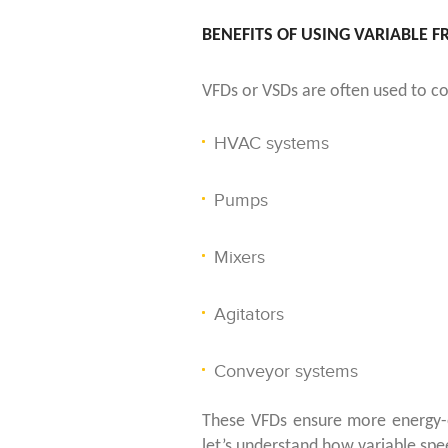
BENEFITS OF USING VARIABLE 
VFDs or VSDs are often used to con
HVAC systems
Pumps
Mixers
Agitators
Conveyor systems
These VFDs ensure more energy-ef
let’s understand how variable spee