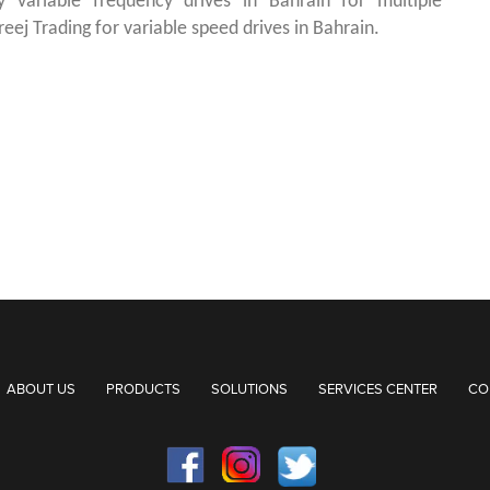
ty variable frequency drives in Bahrain for multiple
reej Trading for variable speed drives in Bahrain.
ABOUT US
PRODUCTS
SOLUTIONS
SERVICES CENTER
CO