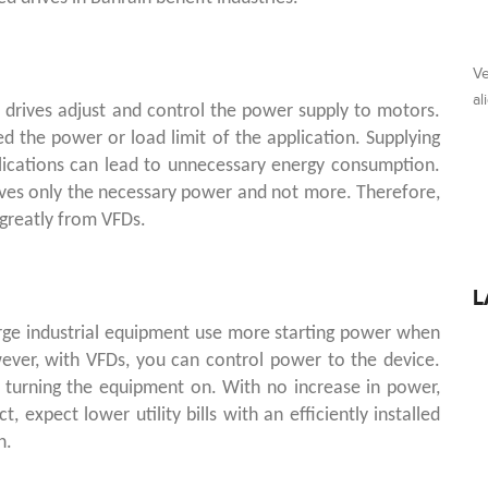
Ve
al
 drives adjust and control the power supply to motors.
 the power or load limit of the application. Supplying
cations can lead to unnecessary energy consumption.
ives only the necessary power and not more. Therefore,
greatly from VFDs.
L
large industrial equipment use more starting power when
ever, with VFDs, you can control power to the device.
 turning the equipment on. With no increase in power,
ct, expect lower utility bills with an efficiently installed
n.