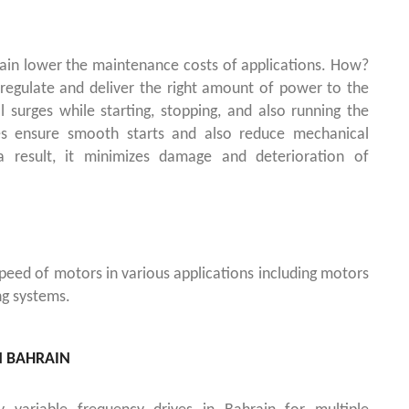
rain lower the maintenance costs of applications. How?
s regulate and deliver the right amount of power to the
al surges while starting, stopping, and also running the
es ensure smooth starts and also reduce mechanical
 result, it minimizes damage and deterioration of
peed of motors in various applications including motors
ng systems.
N BAHRAIN